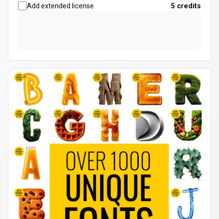
Add extended license
5
credits