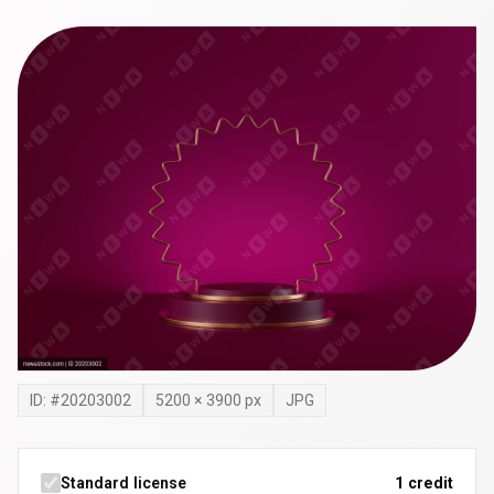
ID: #
20203002
5200
×
3900
px
JPG
Standard license
1 credit