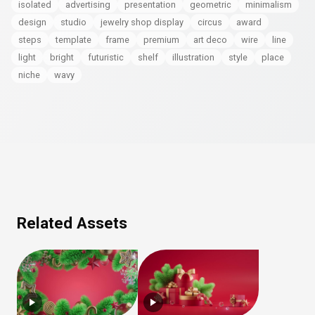
isolated
advertising
presentation
geometric
minimalism
design
studio
jewelry shop display
circus
award
steps
template
frame
premium
art deco
wire
line
light
bright
futuristic
shelf
illustration
style
place
niche
wavy
Related Assets