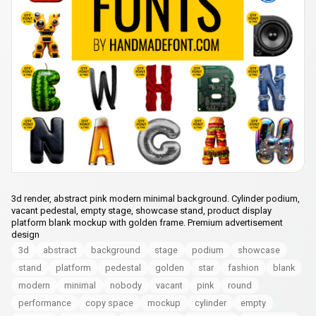
3d render, abstract pink modern minimal background. Cylinder podium,
vacant pedestal, empty stage, showcase stand, product display
platform blank mockup with golden frame. Premium advertisement
design
3d
abstract
background
stage
podium
showcase
stand
platform
pedestal
golden
star
fashion
blank
modern
minimal
nobody
vacant
pink
round
performance
copy space
mockup
cylinder
empty