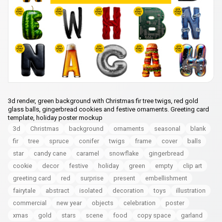
3d render, green background with Christmas fir tree twigs, red gold
glass balls, gingerbread cookies and festive ornaments. Greeting card
template, holiday poster mockup
3d
Christmas
background
ornaments
seasonal
blank
fir
tree
spruce
conifer
twigs
frame
cover
balls
star
candy cane
caramel
snowflake
gingerbread
cookie
decor
festive
holiday
green
empty
clip art
greeting card
red
surprise
present
embellishment
fairytale
abstract
isolated
decoration
toys
illustration
commercial
new year
objects
celebration
poster
xmas
gold
stars
scene
food
copy space
garland