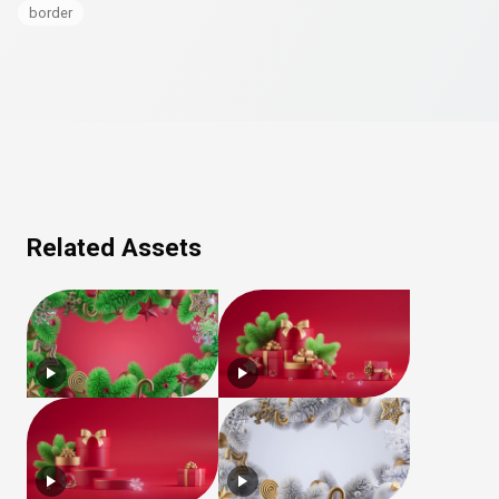
border
Related Assets