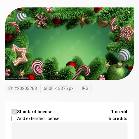
ID: #
20203268
6000
×
3375
px
JPG
Standard license
1 credit
Add extended license
5
credits