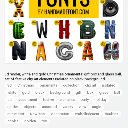
3d render, white and gold Christmas ornaments: gift box and glass ball,
set of festive clip art elements isolated on black background
3d
Christmas
ornaments
collection
clip art
isolated
white
gold
black
background
gift
box
glass
ball
set
assortment
festive
elements
party
holiday
render
objects
assorted
variety
view
angle
minimalist
New Year
decoration
embellishment
baubles
cookie
golden
toy