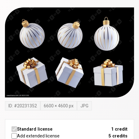
ID: #
20231352
6600
×
4600
px
JPG
Standard license
1 credit
Add extended license
5
credits