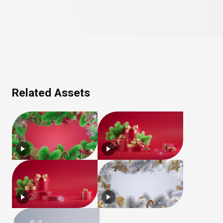
Related Assets