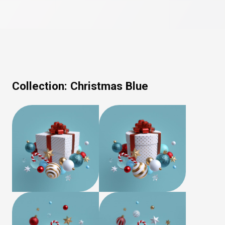
Collection:
Christmas Blue