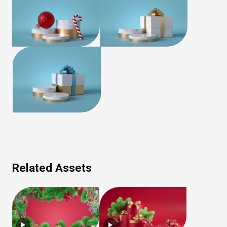
Related Assets