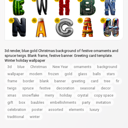
3d render, blue gold Christmas background of festive ornaments and
spruce twigs. Blank frame, festive banner. Greeting card template.
Winter holiday wallpaper
3d
blue
Christmas
New Year
ornaments
background
wallpaper
modern
frozen
gold
glass
balls
stars
frame
border
blank
banner
greeting
card
tree
fir
twigs
spruce
festive
decoration
seasonal
decor
xmas
snowflake
merry
holiday
crystal
copy space
gift
box
baubles
embellishments
party
invitation
celebration
poster
assorted
elements
luxury
traditional
winter