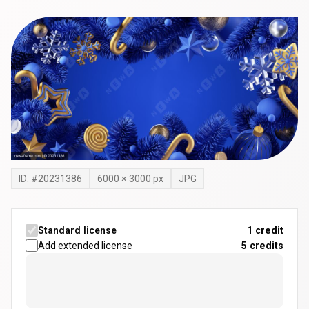
ID: #
20231386
6000
×
3000
px
JPG
Standard license
1 credit
Add extended license
5
credits