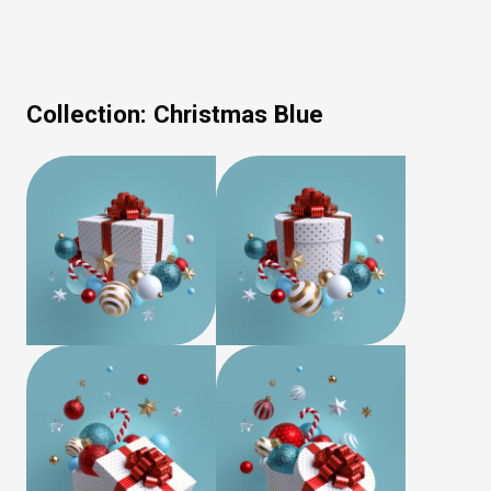
Collection:
Christmas Blue