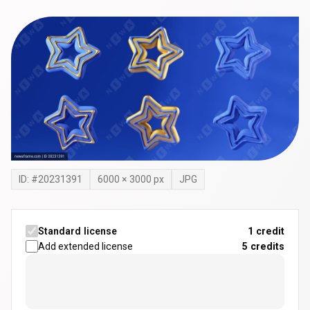
ID: #
20231391
6000
×
3000
px
JPG
Standard license
1 credit
Add extended license
5
credits