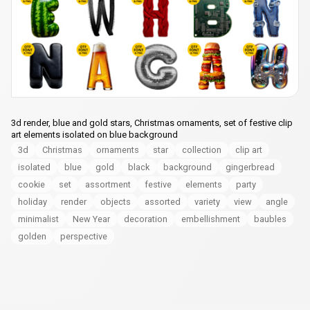
3d render, blue and gold stars, Christmas ornaments, set of festive clip
art elements isolated on blue background
3d
Christmas
ornaments
star
collection
clip art
isolated
blue
gold
black
background
gingerbread
cookie
set
assortment
festive
elements
party
holiday
render
objects
assorted
variety
view
angle
minimalist
New Year
decoration
embellishment
baubles
golden
perspective