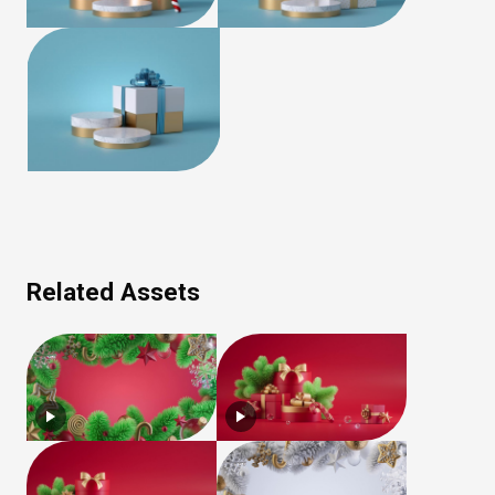
Related Assets