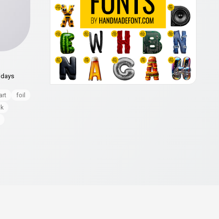
idays
art
foil
nk