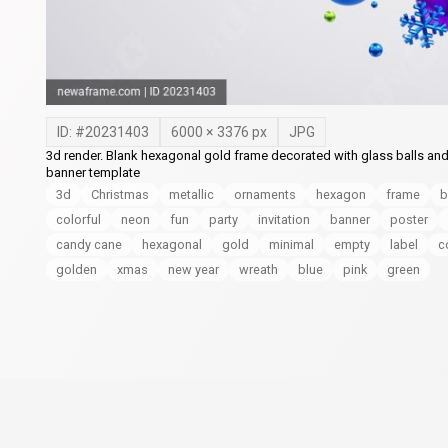
ID: #
20231403
6000
×
3376
px
JPG
3d render. Blank hexagonal gold frame decorated with glass balls and
banner template
3d
Christmas
metallic
ornaments
hexagon
frame
b
colorful
neon
fun
party
invitation
banner
poster
candy cane
hexagonal
gold
minimal
empty
label
c
golden
xmas
new year
wreath
blue
pink
green