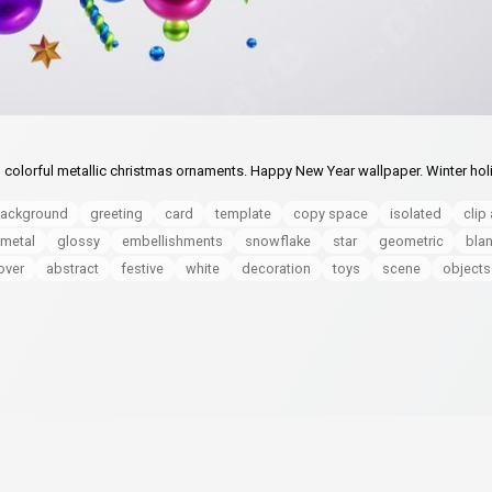
 colorful metallic christmas ornaments. Happy New Year wallpaper. Winter hol
ackground
greeting
card
template
copy space
isolated
clip 
metal
glossy
embellishments
snowflake
star
geometric
bla
over
abstract
festive
white
decoration
toys
scene
objects