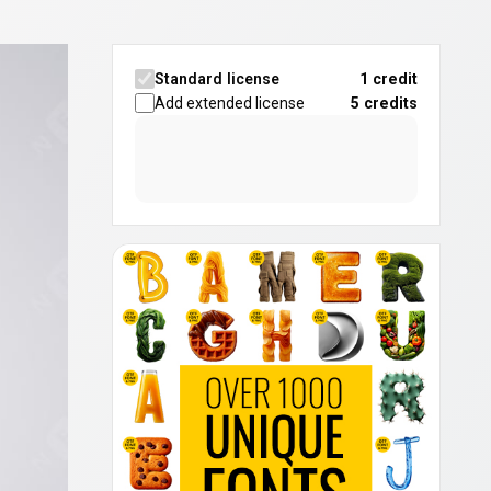
Standard license
1 credit
Add extended license
5
credits