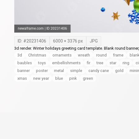
ID: #
20231406
6000
×
3376
px
JPG
3d render. Winter holidays greeting card template. Blank round banner
3d
Christmas
ornaments
wreath
round
frame
blan
baubles
toys
embellishments
fir
tree
star
ring
ci
banner
poster
metal
simple
candy cane
gold
mini
xmas
new year
blue
pink
green