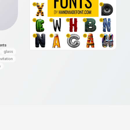
ents
glass
nvitation
n