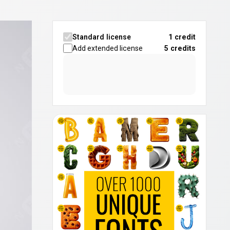
Standard license
1 credit
Add extended license
5
credits