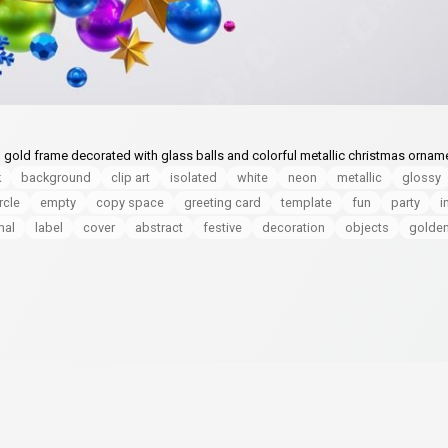
, gold frame decorated with glass balls and colorful metallic christmas ornam
k
background
clip art
isolated
white
neon
metallic
glossy
rcle
empty
copy space
greeting card
template
fun
party
i
mal
label
cover
abstract
festive
decoration
objects
golde