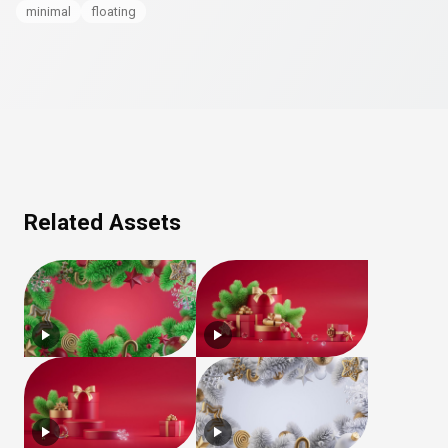
minimal
floating
Related Assets