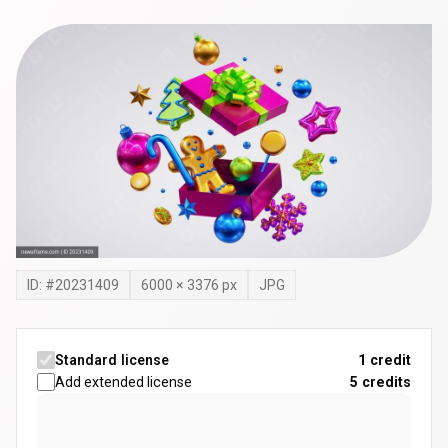
ID: #
20231409
6000
×
3376
px
JPG
Standard license
1 credit
Add extended license
5
credits