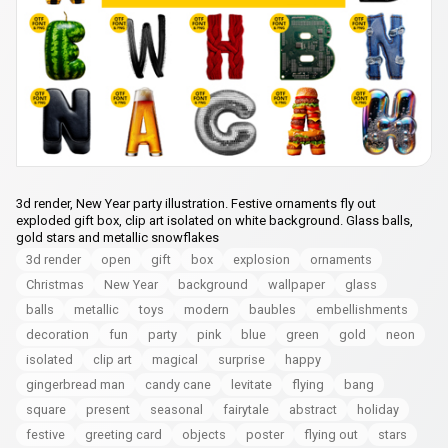
3d render, New Year party illustration. Festive ornaments fly out
exploded gift box, clip art isolated on white background. Glass balls,
gold stars and metallic snowflakes
3d render
open
gift
box
explosion
ornaments
Christmas
New Year
background
wallpaper
glass
balls
metallic
toys
modern
baubles
embellishments
decoration
fun
party
pink
blue
green
gold
neon
isolated
clip art
magical
surprise
happy
gingerbread man
candy cane
levitate
flying
bang
square
present
seasonal
fairytale
abstract
holiday
festive
greeting card
objects
poster
flying out
stars