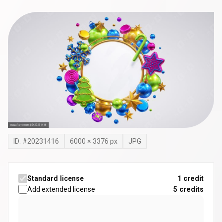
ID: #
20231416
6000
×
3376
px
JPG
Standard license
1 credit
Add extended license
5
credits