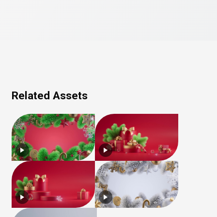
Related Assets