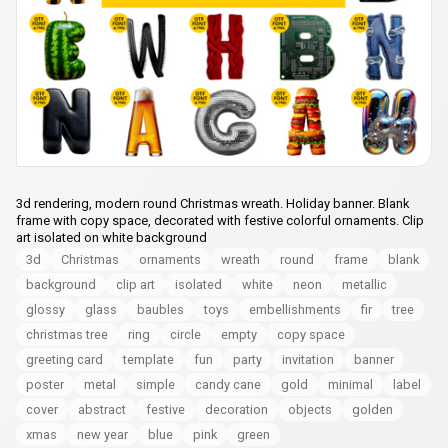
3d rendering, modern round Christmas wreath. Holiday banner. Blank
frame with copy space, decorated with festive colorful ornaments. Clip
art isolated on white background
3d
Christmas
ornaments
wreath
round
frame
blank
background
clip art
isolated
white
neon
metallic
glossy
glass
baubles
toys
embellishments
fir
tree
christmas tree
ring
circle
empty
copy space
greeting card
template
fun
party
invitation
banner
poster
metal
simple
candy cane
gold
minimal
label
cover
abstract
festive
decoration
objects
golden
xmas
new year
blue
pink
green