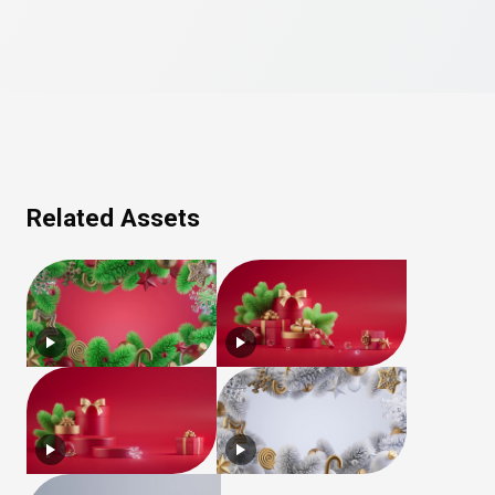
Related Assets