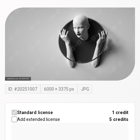
ID: #
20251007
6000
×
3375
px
JPG
Standard license
1 credit
Add extended license
5
credits