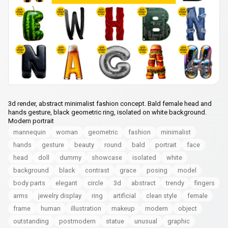
3d render, abstract minimalist fashion concept. Bald female head and
hands gesture, black geometric ring, isolated on white background.
Modern portrait
mannequin
woman
geometric
fashion
minimalist
hands
gesture
beauty
round
bald
portrait
face
head
doll
dummy
showcase
isolated
white
background
black
contrast
grace
posing
model
body parts
elegant
circle
3d
abstract
trendy
fingers
arms
jewelry display
ring
artificial
clean style
female
frame
human
illustration
makeup
modern
object
outstanding
postmodern
statue
unusual
graphic