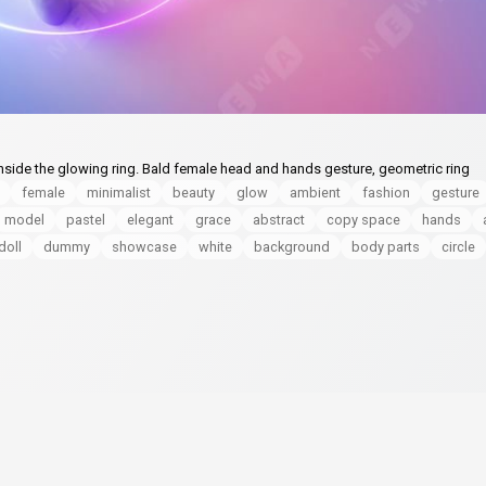
nside the glowing ring. Bald female head and hands gesture, geometric ring
female
minimalist
beauty
glow
ambient
fashion
gesture
model
pastel
elegant
grace
abstract
copy space
hands
doll
dummy
showcase
white
background
body parts
circle