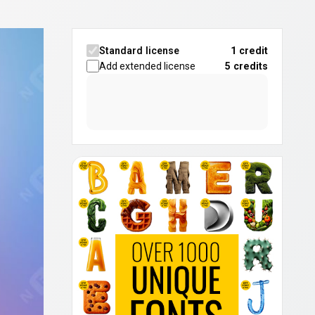
Standard license
1 credit
Add extended license
5
credits