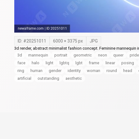
ID: #
20251011
6000
×
3375
px
JPG
3d render, abstract minimalist fashion concept. Feminine mannequin i
3d
mannequin
portrait
geometric
neon
queer
pride
face
halo
light
lgbtq
lgbt
frame
linear
posing
ring
human
gender
identity
woman
round
head
artificial
outstanding
aesthetic