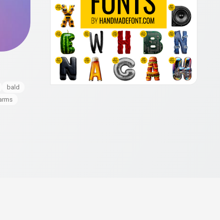
bald
arms