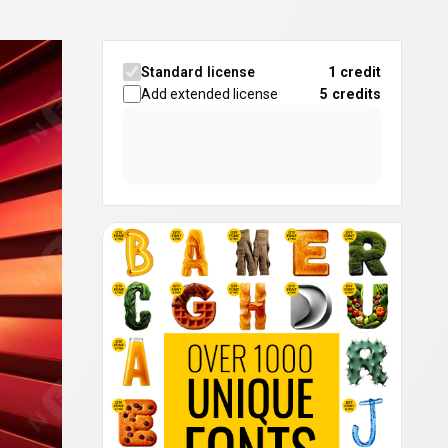
Standard license
1 credit
Add extended license
5
credits