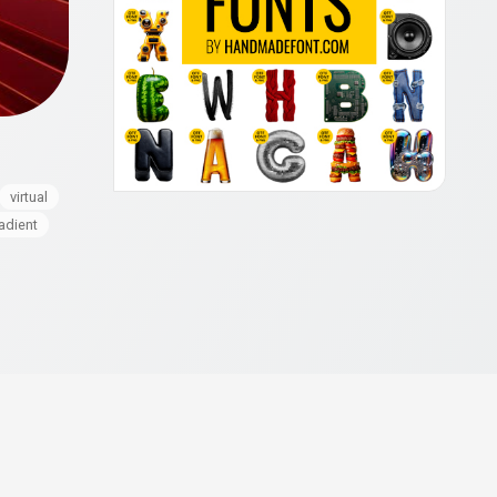
virtual
adient