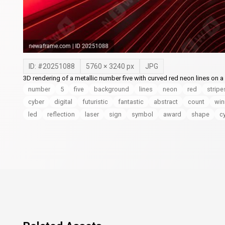
ID: #
20251088
5760
×
3240
px
JPG
3D rendering of a metallic number five with curved red neon lines on a 
number
5
five
background
lines
neon
red
stripe
cyber
digital
futuristic
fantastic
abstract
count
win
led
reflection
laser
sign
symbol
award
shape
c