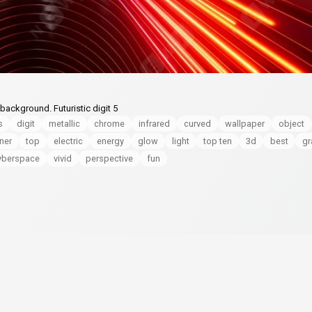
background. Futuristic digit 5
s
digit
metallic
chrome
infrared
curved
wallpaper
object
ner
top
electric
energy
glow
light
top ten
3d
best
gr
yberspace
vivid
perspective
fun