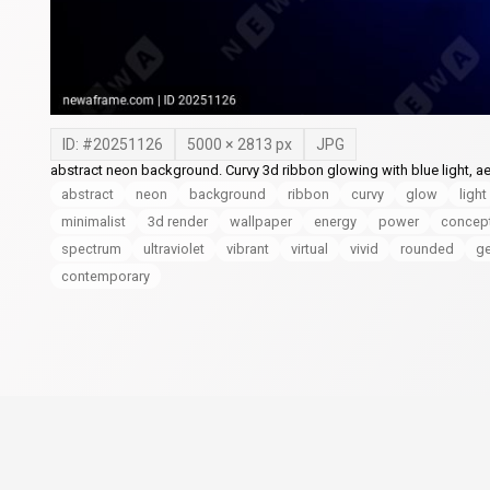
ID: #
20251126
5000
×
2813
px
JPG
abstract neon background. Curvy 3d ribbon glowing with blue light, ae
abstract
neon
background
ribbon
curvy
glow
light
minimalist
3d render
wallpaper
energy
power
concep
spectrum
ultraviolet
vibrant
virtual
vivid
rounded
g
contemporary