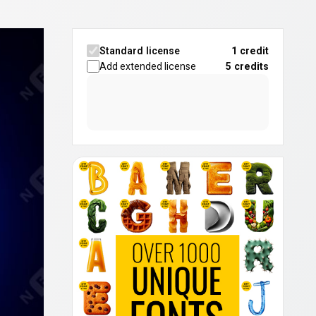
Standard license
1 credit
Add extended license
5
credits