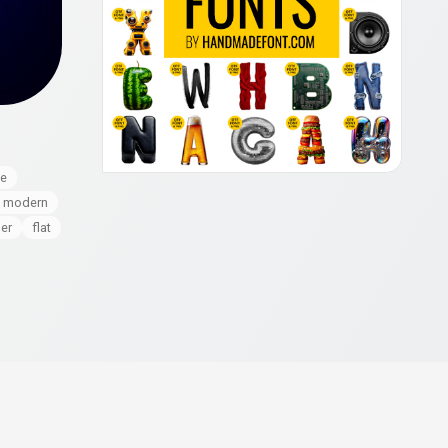
le
modern
er
flat