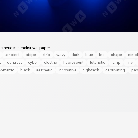
sthetic minimalist wallpaper
ambient
stripe
strip
wavy
dark
blue
led
shape
simp
t
contrast
cyber
electric
fluorescent
futuristic
lamp
line
eometric
black
aesthetic
innovative
high-tech
captivating
pap