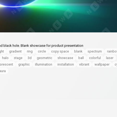
nd black hole. Blank showcase for product presentation
ght
gradient
ring
circle
copy space
blank
spectrum
rainb
halo
stage
3d
geometric
showcase
ball
colorful
laser
uorescent
graphic
illumination
installation
vibrant
wallpaper
c
aura