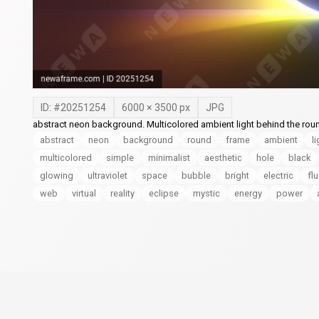
ID: #
20251254
6000
×
3500
px
JPG
abstract neon background. Multicolored ambient light behind the rou
abstract
neon
background
round
frame
ambient
li
multicolored
simple
minimalist
aesthetic
hole
black
glowing
ultraviolet
space
bubble
bright
electric
fl
web
virtual
reality
eclipse
mystic
energy
power