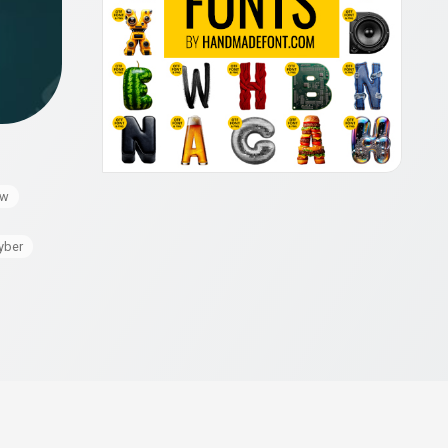
ow
yber