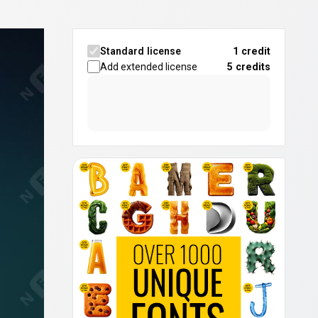
Standard license
1 credit
Add extended license
5
credits