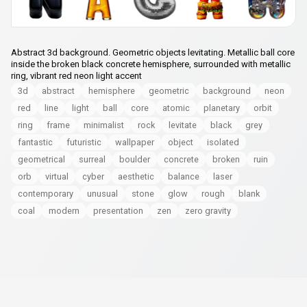
Abstract 3d background. Geometric objects levitating. Metallic ball core
inside the broken black concrete hemisphere, surrounded with metallic
ring, vibrant red neon light accent
3d
abstract
hemisphere
geometric
background
neon
red
line
light
ball
core
atomic
planetary
orbit
ring
frame
minimalist
rock
levitate
black
grey
fantastic
futuristic
wallpaper
object
isolated
geometrical
surreal
boulder
concrete
broken
ruin
orb
virtual
cyber
aesthetic
balance
laser
contemporary
unusual
stone
glow
rough
blank
coal
modern
presentation
zen
zero gravity