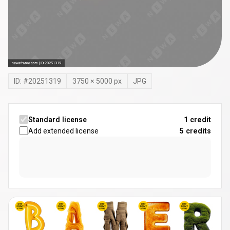
ID: #
20251319
3750
×
5000
px
JPG
Standard license
1 credit
Add extended license
5
credits