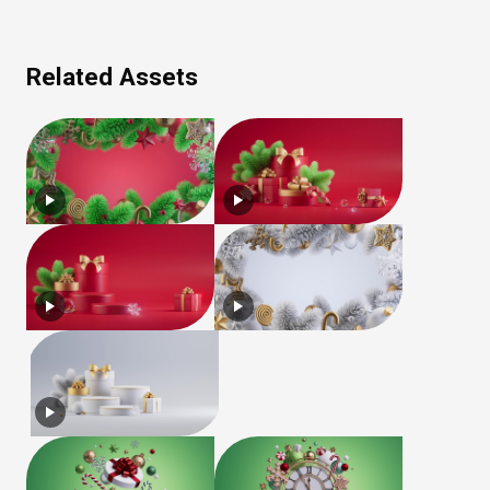
Related Assets