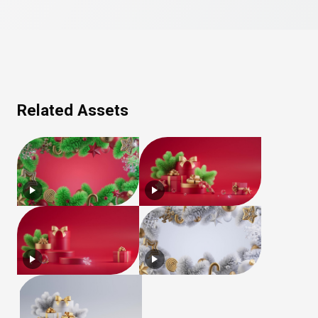
Related Assets