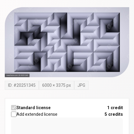
ID: #
20251345
6000
×
3375
px
JPG
Standard license
1 credit
Add extended license
5
credits