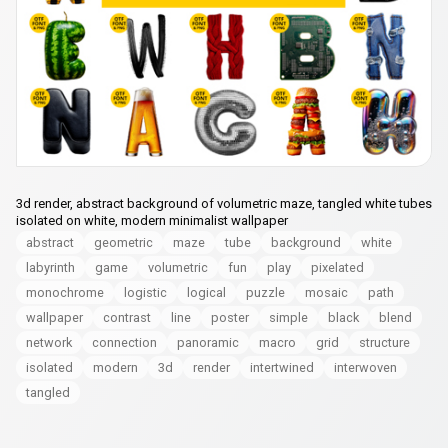
3d render, abstract background of volumetric maze, tangled white tubes
isolated on white, modern minimalist wallpaper
abstract
geometric
maze
tube
background
white
labyrinth
game
volumetric
fun
play
pixelated
monochrome
logistic
logical
puzzle
mosaic
path
wallpaper
contrast
line
poster
simple
black
blend
network
connection
panoramic
macro
grid
structure
isolated
modern
3d
render
intertwined
interwoven
tangled