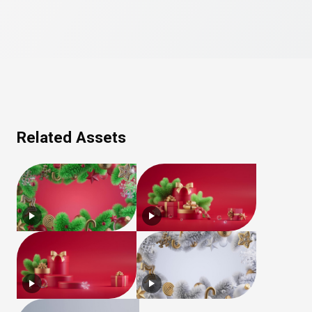
Related Assets