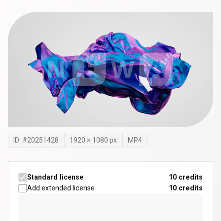
ID: #
20251428
1920
×
1080
px
MP4
Standard license
10 credits
Add extended license
10
credits