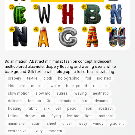
3d animation. Abstract minimalist fashion concept. Iridescent
multicolored ultraviolet drapery floating and waving over a white
background. Silk textile with holographic foil effect is levitating
drapery
textile
cloth
holographic
foil
isolated
iridescent
metallic
white
background
realistic
slow motion
slow mo
surreal
waving
aesthetic
delicate
fashion
3d
animation
intro
dynamic
floating
fabric
silk
veil
petrol
neon
abstract
falling
drape
air
flying
levitate
light
material
minimalist
scarf
sheet
unveil
wavy
windy
gradient
expressive
luxury
modern