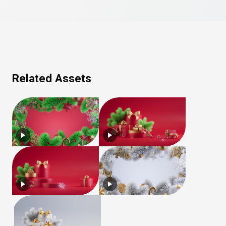
Related Assets