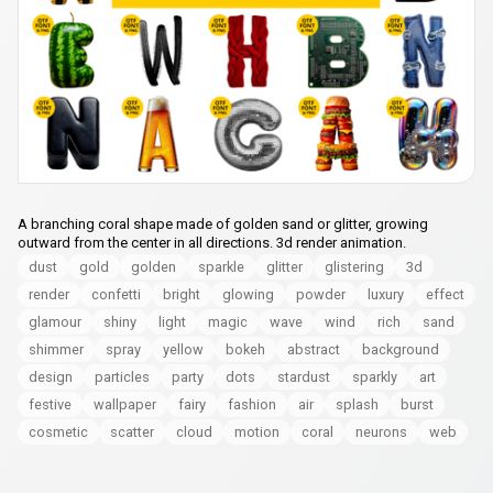
A branching coral shape made of golden sand or glitter, growing
outward from the center in all directions. 3d render animation.
dust
gold
golden
sparkle
glitter
glistering
3d
render
confetti
bright
glowing
powder
luxury
effect
glamour
shiny
light
magic
wave
wind
rich
sand
shimmer
spray
yellow
bokeh
abstract
background
design
particles
party
dots
stardust
sparkly
art
festive
wallpaper
fairy
fashion
air
splash
burst
cosmetic
scatter
cloud
motion
coral
neurons
web