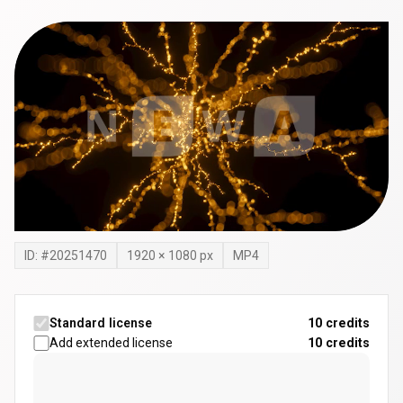
ID: #
20251470
1920
×
1080
px
MP4
Standard license
10 credits
Add extended license
10
credits