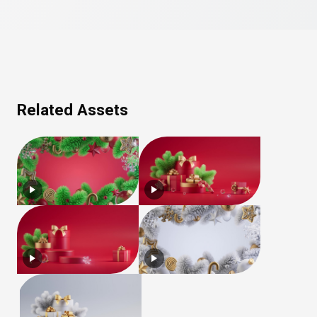
Related Assets