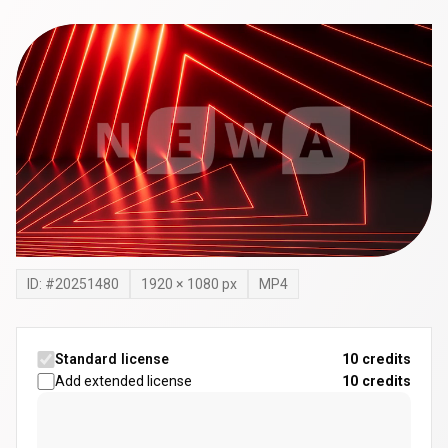
ID: #
20251480
1920
×
1080
px
MP4
Standard license
10 credits
Add extended license
10
credits