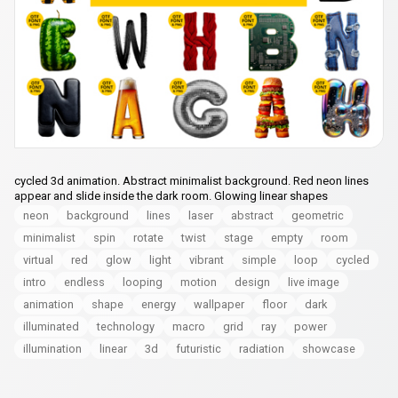
cycled 3d animation. Abstract minimalist background. Red neon lines
appear and slide inside the dark room. Glowing linear shapes
neon
background
lines
laser
abstract
geometric
minimalist
spin
rotate
twist
stage
empty
room
virtual
red
glow
light
vibrant
simple
loop
cycled
intro
endless
looping
motion
design
live image
animation
shape
energy
wallpaper
floor
dark
illuminated
technology
macro
grid
ray
power
illumination
linear
3d
futuristic
radiation
showcase