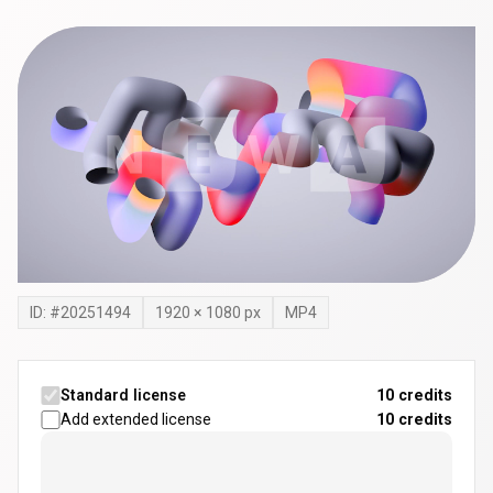
ID: #
20251494
1920
×
1080
px
MP4
Standard license
10 credits
Add extended license
10
credits