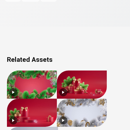
Related Assets