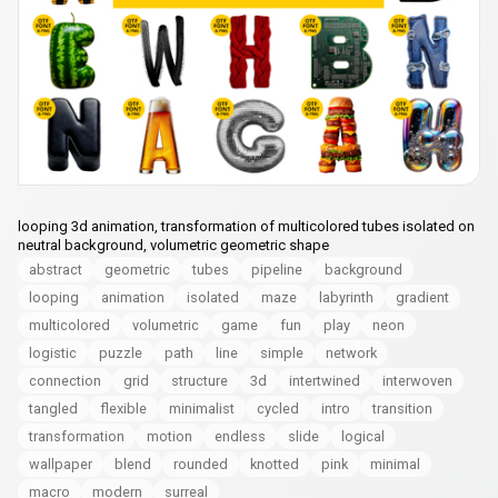
looping 3d animation, transformation of multicolored tubes isolated on
neutral background, volumetric geometric shape
abstract
geometric
tubes
pipeline
background
looping
animation
isolated
maze
labyrinth
gradient
multicolored
volumetric
game
fun
play
neon
logistic
puzzle
path
line
simple
network
connection
grid
structure
3d
intertwined
interwoven
tangled
flexible
minimalist
cycled
intro
transition
transformation
motion
endless
slide
logical
wallpaper
blend
rounded
knotted
pink
minimal
macro
modern
surreal