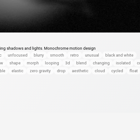
ving shadows and lights. Monochrome motion design
c
unfocused
blurry
smooth
retro
unusual
black and white
ow
shape
morph
looping
3d
blend
changing
isolated
c
ible
elastic
zero gravity
drop
aesthetic
cloud
cycled
float