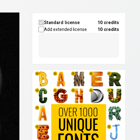
Standard license
10 credits
Add extended license
10
credits