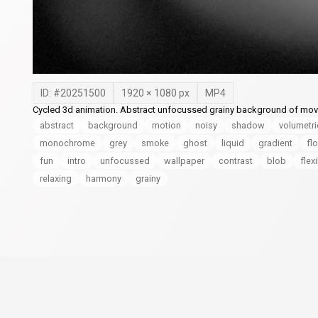
ID: #
20251500
1920
×
1080
px
MP4
Cycled 3d animation. Abstract unfocussed grainy background of mo
abstract
background
motion
noisy
shadow
volumetri
monochrome
grey
smoke
ghost
liquid
gradient
fl
fun
intro
unfocussed
wallpaper
contrast
blob
flex
relaxing
harmony
grainy