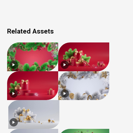
Related Assets