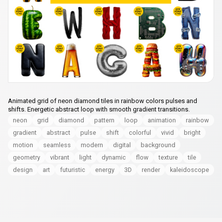
Animated grid of neon diamond tiles in rainbow colors pulses and
shifts. Energetic abstract loop with smooth gradient transitions.
neon
grid
diamond
pattern
loop
animation
rainbow
gradient
abstract
pulse
shift
colorful
vivid
bright
motion
seamless
modern
digital
background
geometry
vibrant
light
dynamic
flow
texture
tile
design
art
futuristic
energy
3D
render
kaleidoscope