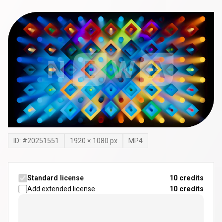
ID: #
20251551
1920
×
1080
px
MP4
Standard license
10 credits
Add extended license
10
credits