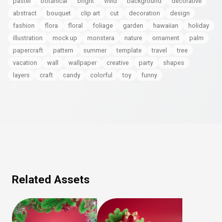
pastel
botanical
bright
vivid
background
decorative
abstract
bouquet
clip art
cut
decoration
design
fashion
flora
floral
foliage
garden
hawaiian
holiday
illustration
mock up
monstera
nature
ornament
palm
papercraft
pattern
summer
template
travel
tree
vacation
wall
wallpaper
creative
party
shapes
layers
craft
candy
colorful
toy
funny
Related Assets