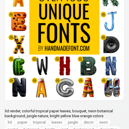
3d render, colorful tropical paper leaves, bouquet, neon botanical
background, jungle nature, bright yellow blue orange colors
3d
paper
tropical
leaves
jungle
decor
neon