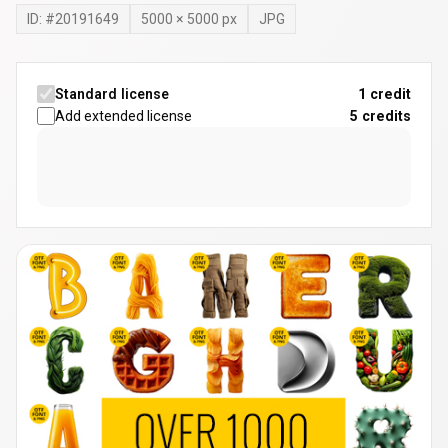
ID: #
20191649
5000
×
5000
px
JPG
Standard license
1 credit
Add extended license
5
credits