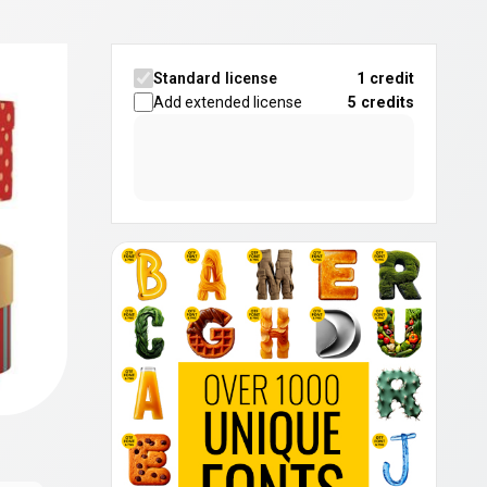
Standard license
1 credit
Add extended license
5
credits