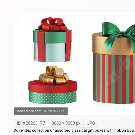
ID: #
20203177
8000
×
3000
px
JPG
3d render, collection of assorted classical gift boxes with ribbon bow