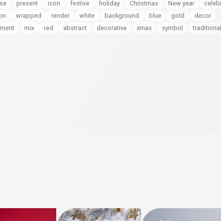
ise
present
icon
festive
holiday
Christmas
New year
celeb
on
wrapped
render
white
background
blue
gold
decor
tment
mix
red
abstract
decorative
xmas
symbol
traditiona