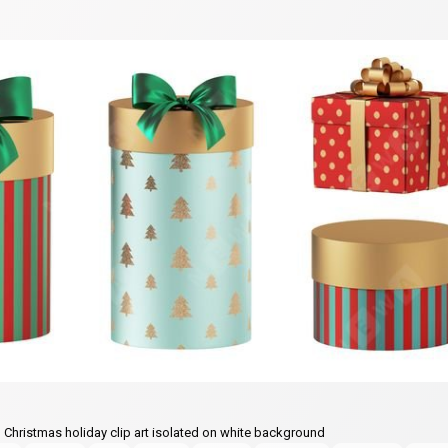
, Christmas holiday clip art isolated on white background