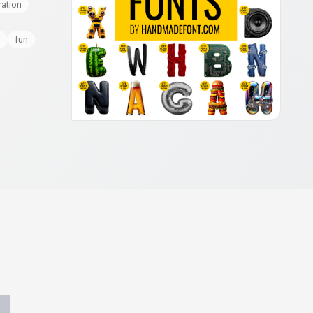
ration
l
fun