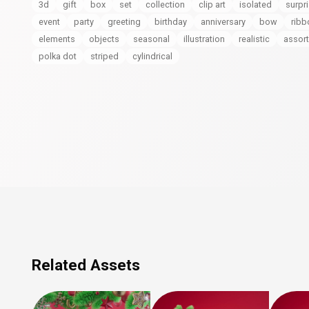
3d
gift
box
set
collection
clip art
isolated
surpr
event
party
greeting
birthday
anniversary
bow
ribb
elements
objects
seasonal
illustration
realistic
assor
polka dot
striped
cylindrical
Related Assets