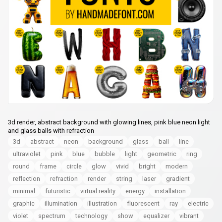
3d render, abstract background with glowing lines, pink blue neon light
and glass balls with refraction
3d
abstract
neon
background
glass
ball
line
ultraviolet
pink
blue
bubble
light
geometric
ring
round
frame
circle
glow
vivid
bright
modern
reflection
refraction
render
string
laser
gradient
minimal
futuristic
virtual reality
energy
installation
graphic
illumination
illustration
fluorescent
ray
electric
violet
spectrum
technology
show
equalizer
vibrant