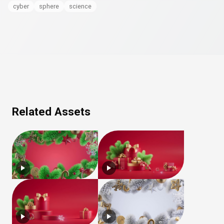
cyber
sphere
science
Related Assets