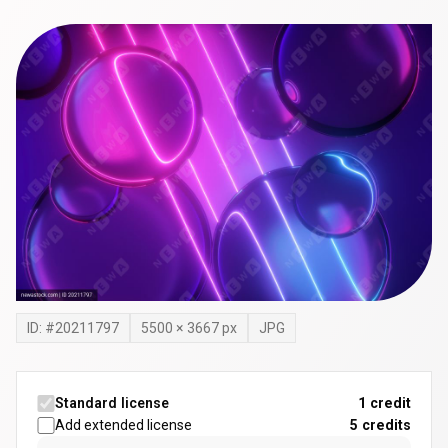
ID: #
20211797
5500
×
3667
px
JPG
Standard license
1 credit
Add extended license
5
credits