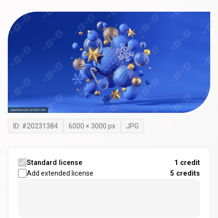
ID: #
20231384
6000
×
3000
px
JPG
Standard license
1 credit
Add extended license
5
credits