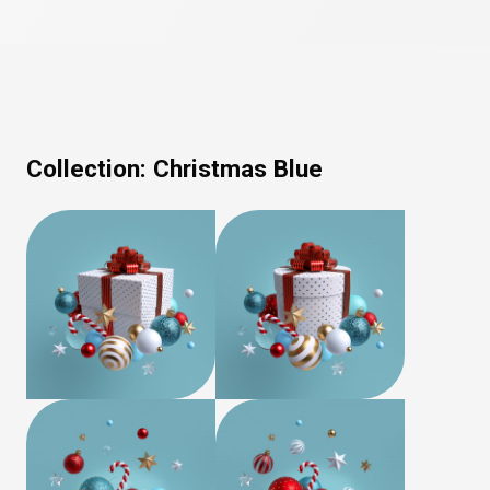
Collection:
Christmas Blue