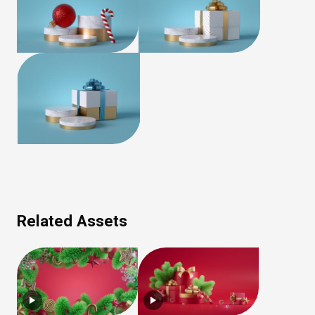
Related Assets