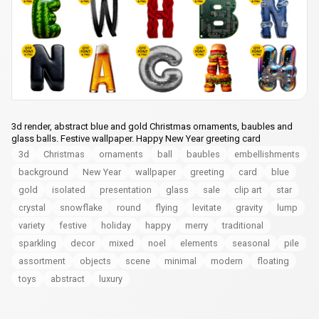
3d render, abstract blue and gold Christmas ornaments, baubles and
glass balls. Festive wallpaper. Happy New Year greeting card
3d
Christmas
ornaments
ball
baubles
embellishments
background
New Year
wallpaper
greeting
card
blue
gold
isolated
presentation
glass
sale
clip art
star
crystal
snowflake
round
flying
levitate
gravity
lump
variety
festive
holiday
happy
merry
traditional
sparkling
decor
mixed
noel
elements
seasonal
pile
assortment
objects
scene
minimal
modern
floating
toys
abstract
luxury