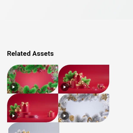
Related Assets