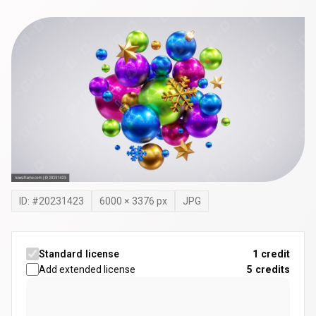
ID: #
20231423
6000
×
3376
px
JPG
Standard license
1 credit
Add extended license
5
credits