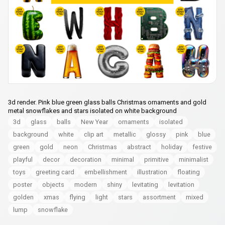
3d render. Pink blue green glass balls Christmas ornaments and gold
metal snowflakes and stars isolated on white background
3d
glass
balls
New Year
ornaments
isolated
background
white
clip art
metallic
glossy
pink
blue
green
gold
neon
Christmas
abstract
holiday
festive
playful
decor
decoration
minimal
primitive
minimalist
toys
greeting card
embellishment
illustration
floating
poster
objects
modern
shiny
levitating
levitation
golden
xmas
flying
light
stars
assortment
mixed
lump
snowflake