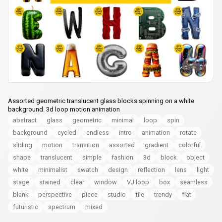
Assorted geometric translucent glass blocks spinning on a white
background. 3d loop motion animation
abstract
glass
geometric
minimal
loop
spin
background
cycled
endless
intro
animation
rotate
sliding
motion
transition
assorted
gradient
colorful
shape
translucent
simple
fashion
3d
block
object
white
minimalist
swatch
design
reflection
lens
light
stage
stained
clear
window
VJ loop
box
seamless
blank
perspective
piece
studio
tile
trendy
flat
futuristic
spectrum
mixed