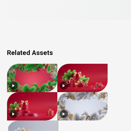
Related Assets