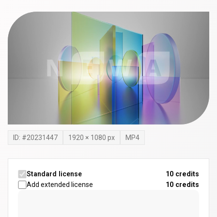
ID: #
20231447
1920
×
1080
px
MP4
Standard license
10 credits
Add extended license
10
credits