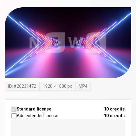
ID: #
20231472
1920
×
1080
px
MP4
Standard license
10 credits
Add extended license
10
credits