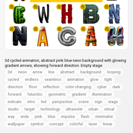
3d cycled animation, abstract pink blue neon background with glowing
gradient arrows, showing forward direction. Empty stage
3d
neon
arrow
line
abstract
background
looping
cycled
endless
seamless
animation
glow
light
direction
floor
reflection
color changing
cyber
dark
forward
futuristic
geometric
gradient
illumination
indicate
intro
led
perspective
scene
sign
stage
studio
target
technology
ultraviolet
urban
virtual
way
wide
pink
blue
impulse
flash
minimalist
wallpaper
symbol
concept
colorful
laser
linear