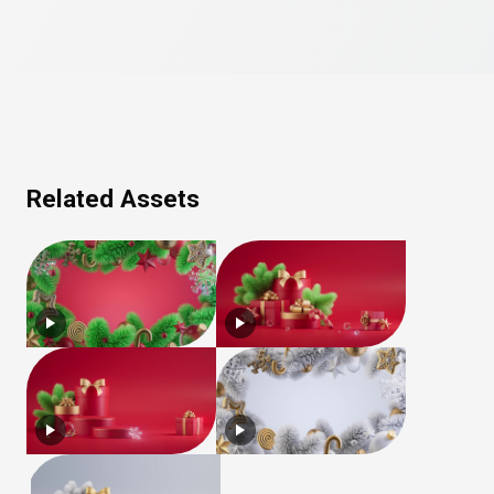
Related Assets