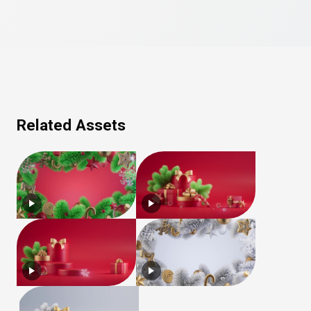
Related Assets