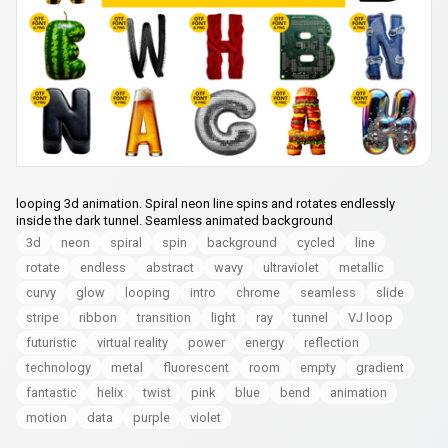
looping 3d animation. Spiral neon line spins and rotates endlessly
inside the dark tunnel. Seamless animated background
3d
neon
spiral
spin
background
cycled
line
rotate
endless
abstract
wavy
ultraviolet
metallic
curvy
glow
looping
intro
chrome
seamless
slide
stripe
ribbon
transition
light
ray
tunnel
VJ loop
futuristic
virtual reality
power
energy
reflection
technology
metal
fluorescent
room
empty
gradient
fantastic
helix
twist
pink
blue
bend
animation
motion
data
purple
violet