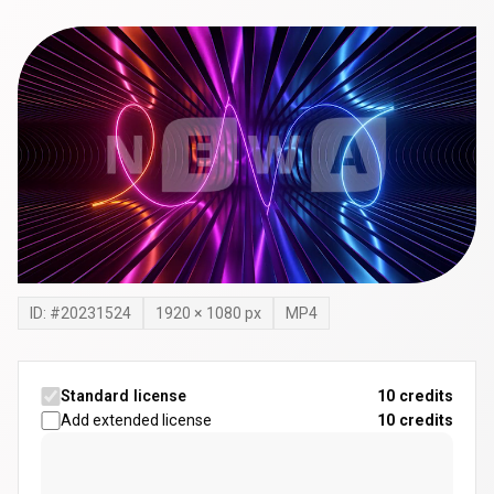
ID: #
20231524
1920
×
1080
px
MP4
Standard license
10 credits
Add extended license
10
credits