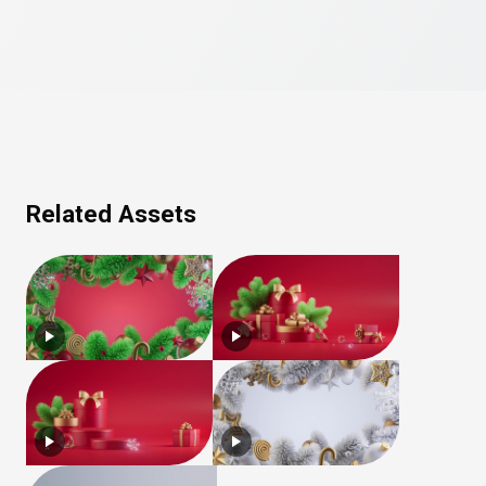
Related Assets