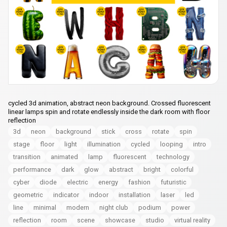
cycled 3d animation, abstract neon background. Crossed fluorescent
linear lamps spin and rotate endlessly inside the dark room with floor
reflection
3d
neon
background
stick
cross
rotate
spin
stage
floor
light
illumination
cycled
looping
intro
transition
animated
lamp
fluorescent
technology
performance
dark
glow
abstract
bright
colorful
cyber
diode
electric
energy
fashion
futuristic
geometric
indicator
indoor
installation
laser
led
line
minimal
modern
night club
podium
power
reflection
room
scene
showcase
studio
virtual reality