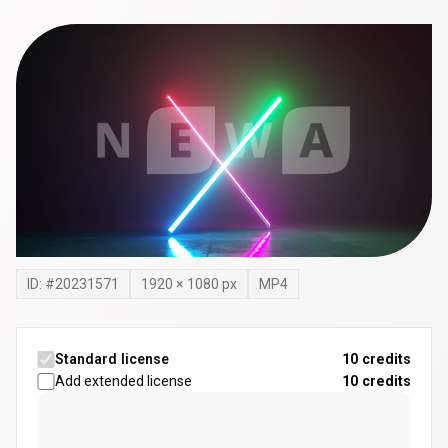
ID: #
20231571
1920
×
1080
px
MP4
Standard license
10 credits
Add extended license
10
credits