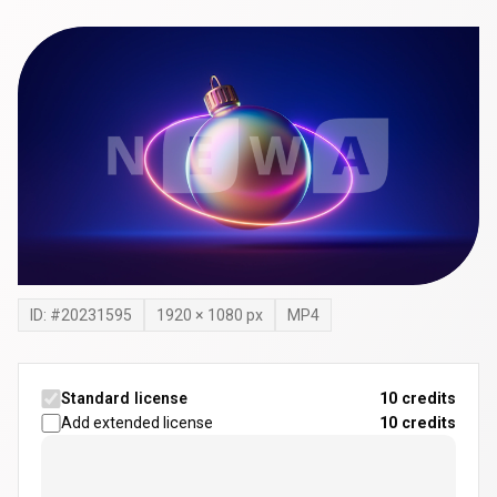
ID: #
20231595
1920
×
1080
px
MP4
Standard license
10 credits
Add extended license
10
credits