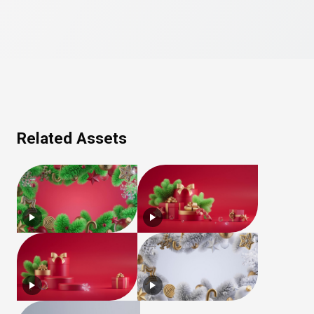
Related Assets