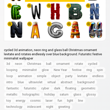
cycled 3d animation, neon ring and glass ball Christmas ornament
levitate and rotates endlessly over blue background. Futuristic festive
minimalist wallpaper
3d
neon
Christmas
ball
ornament
rotate
cycled
looping
minimalist
glow
New Year
festive
ring
spin
loop
animation
simple
object
party
levitate
endless
intro
blue
ultraviolet
virtual
abstract
background
fantastic
futuristic
cyber
dark
floating
geometric
metallic
holographic
holiday
saturn
glass
glossy
toy
energy
cosmic
laser
fun
light
line
technology
iridescent
night
greeting