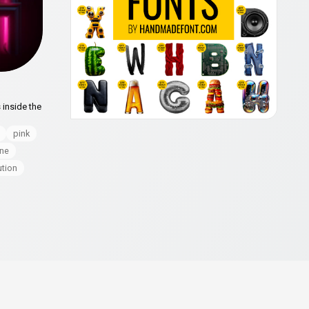
 inside the
pink
ine
ution