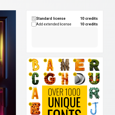
Standard license
10 credits
Add extended license
10
credits