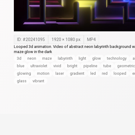
ID: #
20241095
1920
×
1080
px
MP4
Looped 3d animation. Video of abstract neon labyrinth background wi
maze glow in the dark
3d
neon
maze
labyrinth
light
glow
technology
a
blue
ultraviolet
vivid
bright
pipeline
tube
geometric
glowing
motion
laser
gradient
led
red
looped
e
glass
vibrant