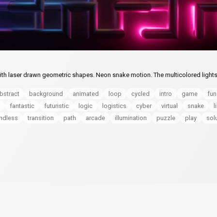
th laser drawn geometric shapes. Neon snake motion. The multicolored lights
bstract
background
animated
loop
cycled
intro
game
fun
fantastic
futuristic
logic
logistics
cyber
virtual
snake
l
ndless
transition
path
arcade
illumination
puzzle
play
sol