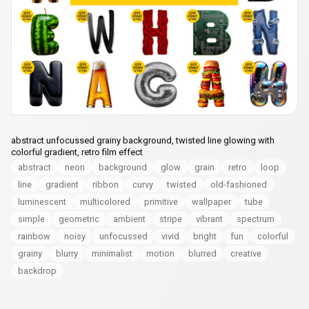
abstract unfocussed grainy background, twisted line glowing with
colorful gradient, retro film effect
abstract
neon
background
glow
grain
retro
loop
line
gradient
ribbon
curvy
twisted
old-fashioned
luminescent
multicolored
primitive
wallpaper
tube
simple
geometric
ambient
stripe
vibrant
spectrum
rainbow
noisy
unfocussed
vivid
bright
fun
colorful
grainy
blurry
minimalist
motion
blurred
creative
backdrop