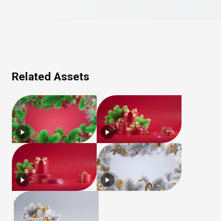
Related Assets