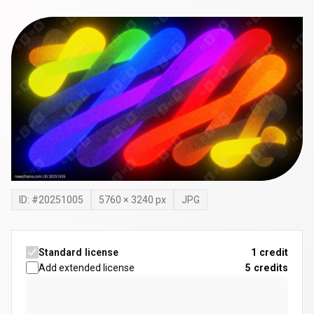
ID: #
20251005
5760
×
3240
px
JPG
Standard license
1 credit
Add extended license
5
credits