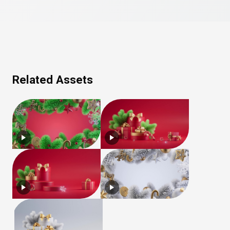
Related Assets