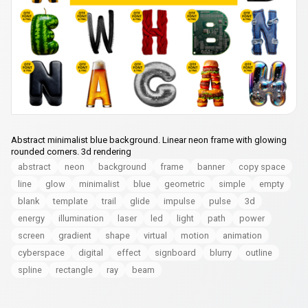
Abstract minimalist blue background. Linear neon frame with glowing
rounded corners. 3d rendering
abstract
neon
background
frame
banner
copy space
line
glow
minimalist
blue
geometric
simple
empty
blank
template
trail
glide
impulse
pulse
3d
energy
illumination
laser
led
light
path
power
screen
gradient
shape
virtual
motion
animation
cyberspace
digital
effect
signboard
blurry
outline
spline
rectangle
ray
beam