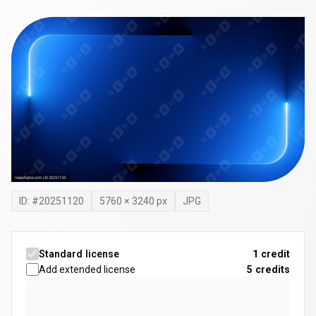
ID: #
20251120
5760
×
3240
px
JPG
Standard license
1 credit
Add extended license
5
credits