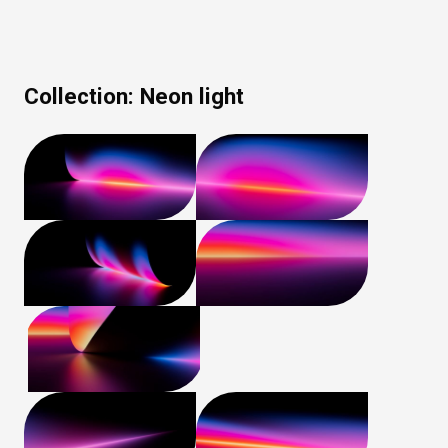
Collection:
Neon light