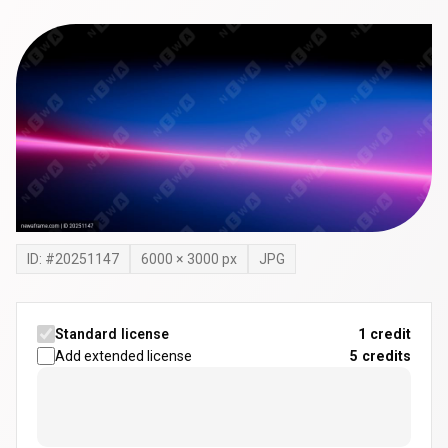
ID: #
20251147
6000
×
3000
px
JPG
Standard license
1 credit
Add extended license
5
credits