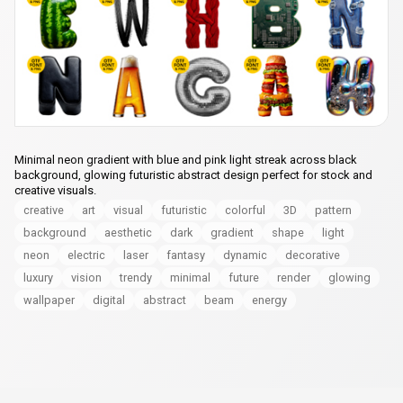
Minimal neon gradient with blue and pink light streak across black
background, glowing futuristic abstract design perfect for stock and
creative visuals.
creative
art
visual
futuristic
colorful
3D
pattern
background
aesthetic
dark
gradient
shape
light
neon
electric
laser
fantasy
dynamic
decorative
luxury
vision
trendy
minimal
future
render
glowing
wallpaper
digital
abstract
beam
energy