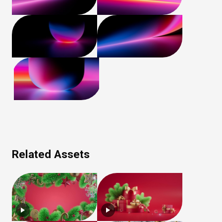
Related Assets