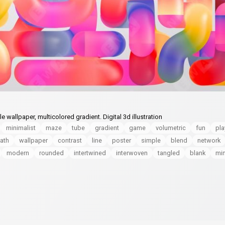
wallpaper, multicolored gradient. Digital 3d illustration
minimalist
maze
tube
gradient
game
volumetric
fun
pla
ath
wallpaper
contrast
line
poster
simple
blend
network
modern
rounded
intertwined
interwoven
tangled
blank
mi