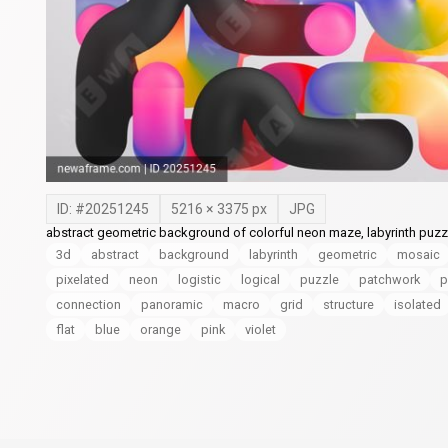
ID: #
20251245
5216
×
3375
px
JPG
abstract geometric background of colorful neon maze, labyrinth puzzle 
3d
abstract
background
labyrinth
geometric
mosaic
pixelated
neon
logistic
logical
puzzle
patchwork
p
connection
panoramic
macro
grid
structure
isolated
flat
blue
orange
pink
violet