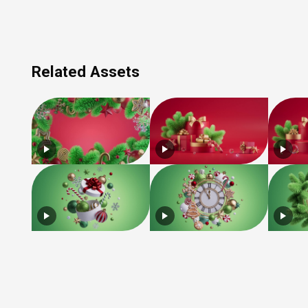
Related Assets