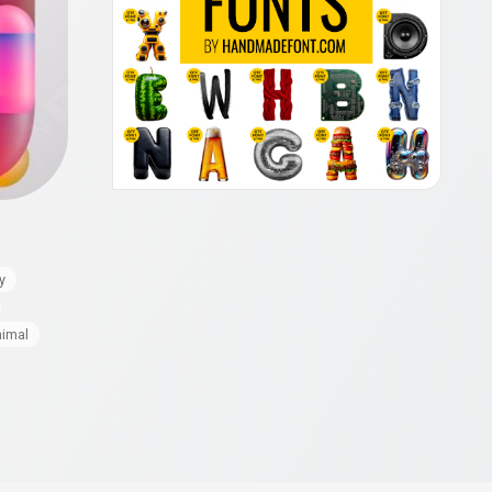
y
nimal