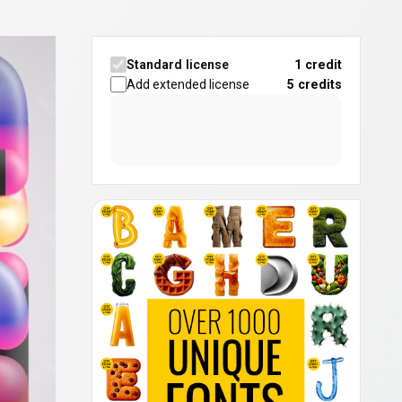
Standard license
1 credit
Add extended license
5
credits