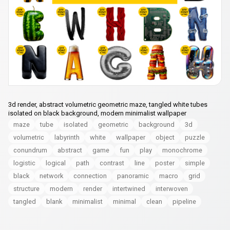
3d render, abstract volumetric geometric maze, tangled white tubes
isolated on black background, modern minimalist wallpaper
maze
tube
isolated
geometric
background
3d
volumetric
labyrinth
white
wallpaper
object
puzzle
conundrum
abstract
game
fun
play
monochrome
logistic
logical
path
contrast
line
poster
simple
black
network
connection
panoramic
macro
grid
structure
modern
render
intertwined
interwoven
tangled
blank
minimalist
minimal
clean
pipeline