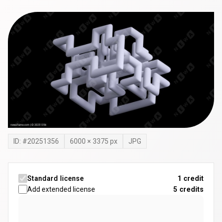
ID: #
20251356
6000
×
3375
px
JPG
Standard license
1 credit
Add extended license
5
credits