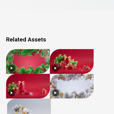
Related Assets