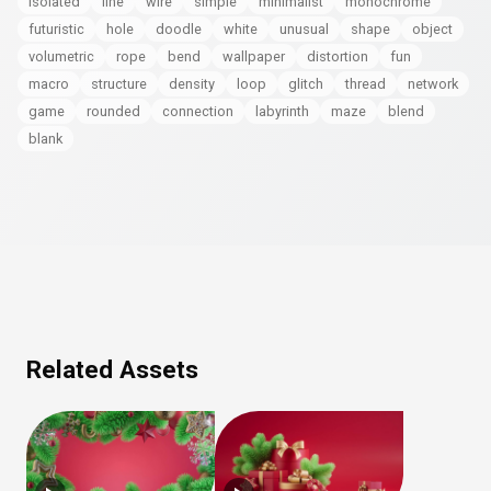
isolated
line
wire
simple
minimalist
monochrome
futuristic
hole
doodle
white
unusual
shape
object
volumetric
rope
bend
wallpaper
distortion
fun
macro
structure
density
loop
glitch
thread
network
game
rounded
connection
labyrinth
maze
blend
blank
Related Assets