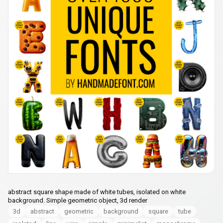
abstract square shape made of white tubes, isolated on white
background. Simple geometric object, 3d render
3d
abstract
geometric
background
square
tube