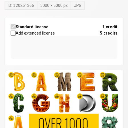
ID: #
20251366
5000
×
5000
px
JPG
Standard license
1 credit
Add extended license
5
credits