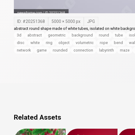
ID: #
20251368
5000
×
5000
px
JPG
abstract round shape made of white tubes, isolated on white backgro
3d
abstract
geometric
background
round
tube
iso
disc
white
ring
object
volumetric
rope
bend
wal
network
game
rounded
connection
labyrinth
maze
Related Assets