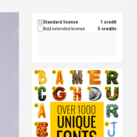
Standard license
1 credit
Add extended license
5
credits