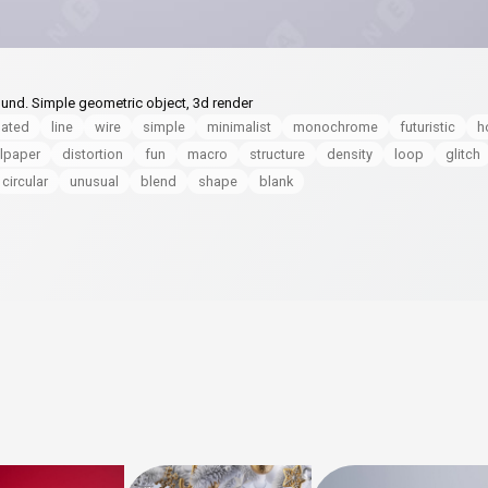
und. Simple geometric object, 3d render
lated
line
wire
simple
minimalist
monochrome
futuristic
h
lpaper
distortion
fun
macro
structure
density
loop
glitch
circular
unusual
blend
shape
blank