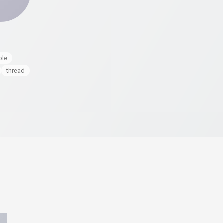
ole
thread