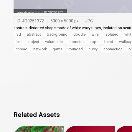
ID: #
20251372
5000
×
5000
px
JPG
abstract distorted shape made of white wavy tubes, isolated on neutr
3d
abstract
background
doodle
wire
isolated
whit
line
object
volumetric
isometric
rope
bend
wallpa
thread
network
game
rounded
curvy
connection
b
Related Assets