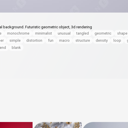
al background. Futuristic geometric object, 3d rendering
e
monochrome
minimalist
unusual
tangled
geometric
shape
per
simple
distortion
fun
macro
structure
density
loop
lend
blank