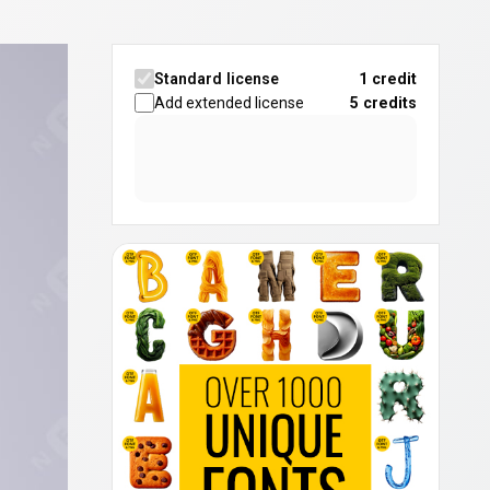
Standard license
1 credit
Add extended license
5
credits