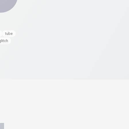
tube
glitch