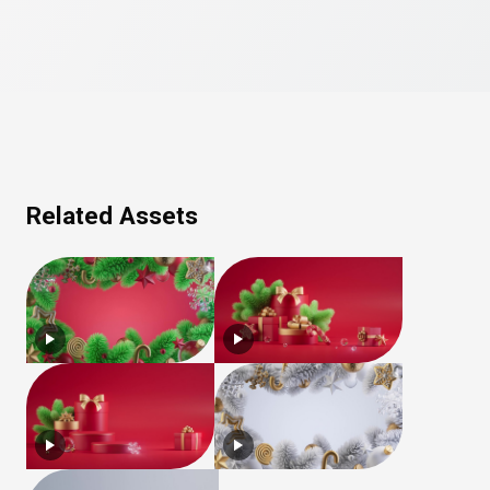
Related Assets