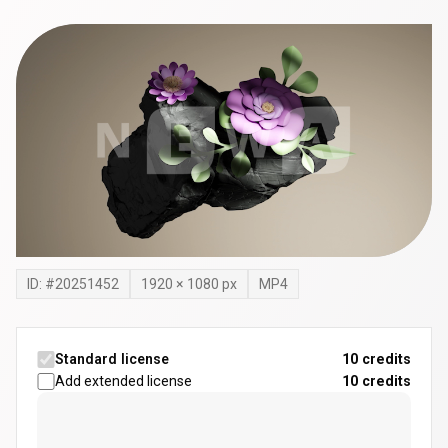
ID: #
20251452
1920
×
1080
px
MP4
Standard license
10 credits
Add extended license
10
credits