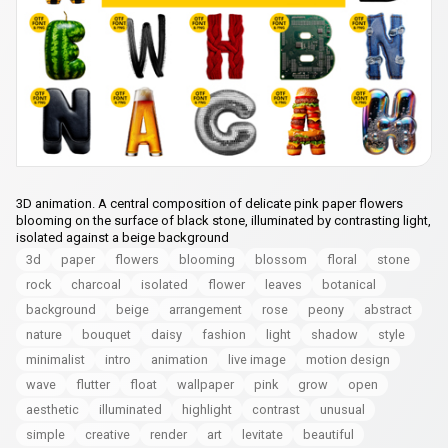
3D animation. A central composition of delicate pink paper flowers
blooming on the surface of black stone, illuminated by contrasting light,
isolated against a beige background
3d
paper
flowers
blooming
blossom
floral
stone
rock
charcoal
isolated
flower
leaves
botanical
background
beige
arrangement
rose
peony
abstract
nature
bouquet
daisy
fashion
light
shadow
style
minimalist
intro
animation
live image
motion design
wave
flutter
float
wallpaper
pink
grow
open
aesthetic
illuminated
highlight
contrast
unusual
simple
creative
render
art
levitate
beautiful