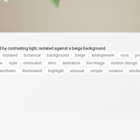
d by contrasting light, isolated against a beige background
isolated
botanical
background
beige
arrangement
rose
pe
ow
style
minimalist
intro
animation
live image
motion design
aesthetic
illuminated
highlight
unusual
simple
creative
rende