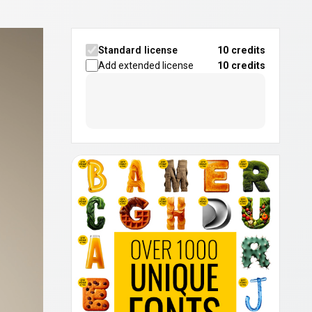
Standard license
10 credits
Add extended license
10
credits