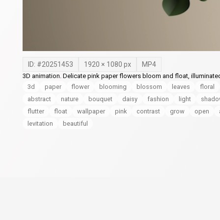
ID: #
20251453
1920
×
1080
px
MP4
3D animation. Delicate pink paper flowers bloom and float, illuminate
3d
paper
flower
blooming
blossom
leaves
floral
abstract
nature
bouquet
daisy
fashion
light
shad
flutter
float
wallpaper
pink
contrast
grow
open
levitation
beautiful