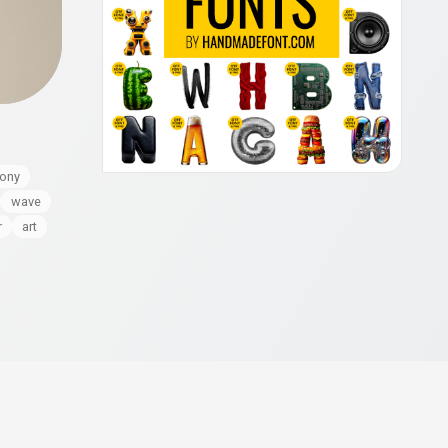
ony
wave
r
art