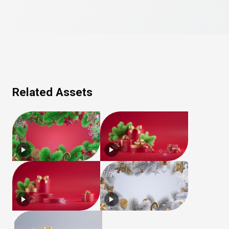
Related Assets