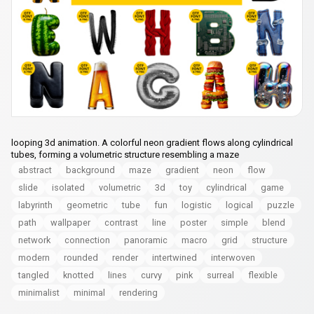
looping 3d animation. A colorful neon gradient flows along cylindrical
tubes, forming a volumetric structure resembling a maze
abstract
background
maze
gradient
neon
flow
slide
isolated
volumetric
3d
toy
cylindrical
game
labyrinth
geometric
tube
fun
logistic
logical
puzzle
path
wallpaper
contrast
line
poster
simple
blend
network
connection
panoramic
macro
grid
structure
modern
rounded
render
intertwined
interwoven
tangled
knotted
lines
curvy
pink
surreal
flexible
minimalist
minimal
rendering