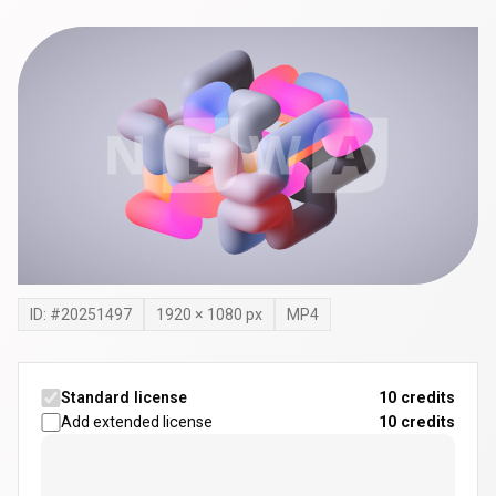
ID: #
20251497
1920
×
1080
px
MP4
Standard license
10 credits
Add extended license
10
credits