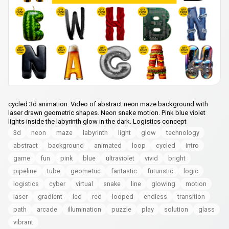
cycled 3d animation. Video of abstract neon maze background with
laser drawn geometric shapes. Neon snake motion. Pink blue violet
lights inside the labyrinth glow in the dark. Logistics concept
3d
neon
maze
labyrinth
light
glow
technology
abstract
background
animated
loop
cycled
intro
game
fun
pink
blue
ultraviolet
vivid
bright
pipeline
tube
geometric
fantastic
futuristic
logic
logistics
cyber
virtual
snake
line
glowing
motion
laser
gradient
led
red
looped
endless
transition
path
arcade
illumination
puzzle
play
solution
glass
vibrant