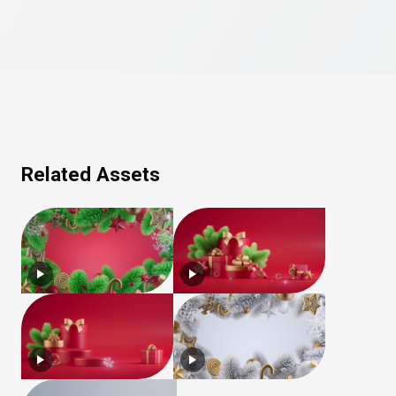
Related Assets