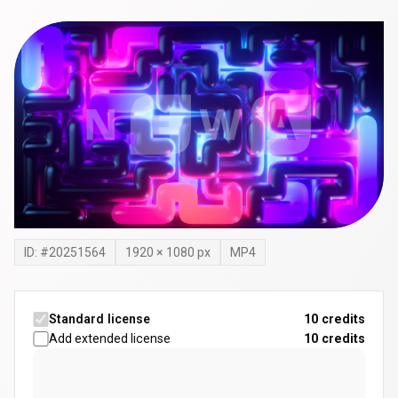
ID: #
20251564
1920
×
1080
px
MP4
Standard license
10 credits
Add extended license
10
credits