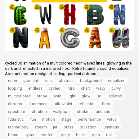
cycled 3d animation of a multicolored neon waved lines, glowing in the
dark and reflected in a mirrored floor. Retro futuristic sound equalizer.
Abstract motion design of sliding gradient ribbons
neon
gradient
lines
abstract
background
equalizer
looping
endless
cycled
intro
chart
wavy
curvy
multicolored
stripe
vivid
light
glow
3d
isolated
ribbons
fluorescent
ultraviolet
reflection
floor
spectrum
vibration
wallpaper
stroke
fantastic
futuristic
fun
motion
stage
performance
virtual
technology
stream
jet
pulse
pulsation
luminous
beam
cyber
confetti
party
black
path
trail