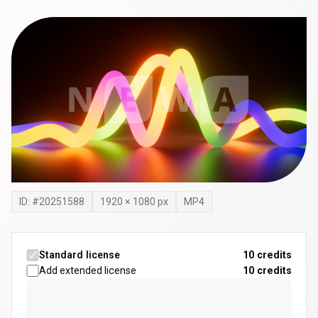
ID: #
20251588
1920
×
1080
px
MP4
Standard license
10 credits
Add extended license
10
credits