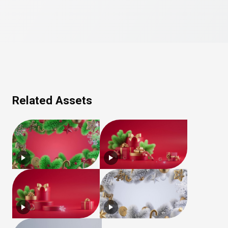
Related Assets