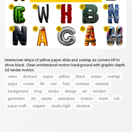
Interwoven strips of yellow paper slide and overlap as corners lift to
show black. Clean architectural motion background with graphic depth.
3d render motion.
video
abstract
paper
yellow
black
weave
overlap
strips
corner
lift
curl
fold
contrast
minimal
background
loop
studio
design
art
modern
geometric
3d
render
animation
motion
sheet
roll
paper craft
origami
studio light
shadow