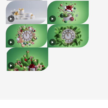
License
Terms of Use
Privacy Policy
|
|