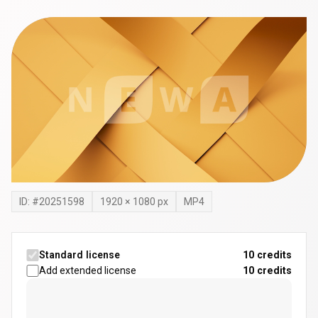
ID: #
20251598
1920
×
1080
px
MP4
Standard license
10 credits
Add extended license
10
credits