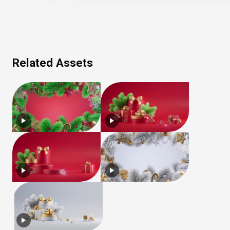
Related Assets