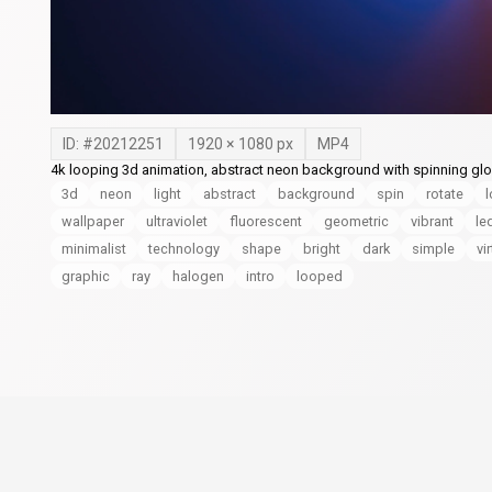
ID: #
20212251
1920
×
1080
px
MP4
4k looping 3d animation, abstract neon background with spinning glow
3d
neon
light
abstract
background
spin
rotate
wallpaper
ultraviolet
fluorescent
geometric
vibrant
le
minimalist
technology
shape
bright
dark
simple
vi
graphic
ray
halogen
intro
looped