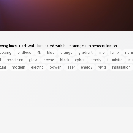
ing lines. Dark wall illuminated with blue orange luminescent lamps
looping
endless
4k
blue
orange
gradient
line
lamp
illu
d
spectrum
glow
scene
black
cyber
empty
futuristic
mi
rtual
modern
electric
power
laser
energy
vivid
installation