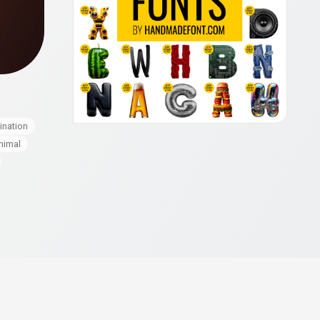
mination
nimal