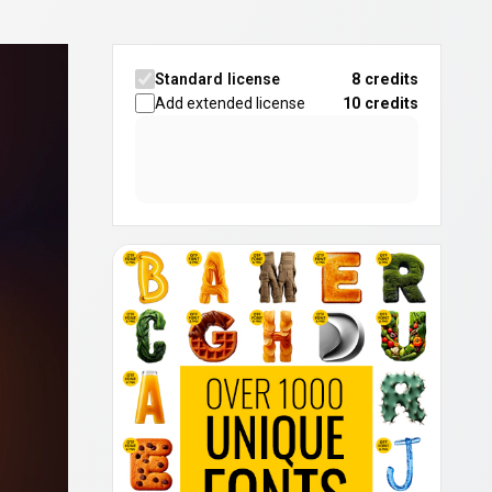
Standard license
8 credits
Add extended license
10
credits