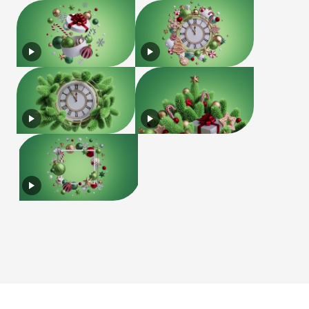
License
Terms of Use
Privacy Policy
|
|