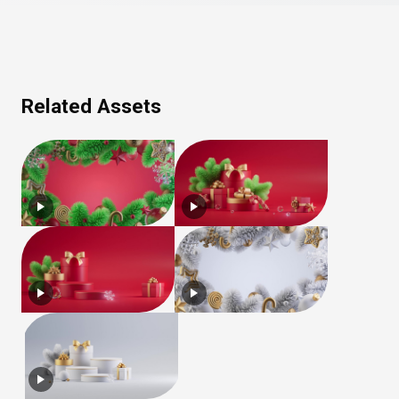
Related Assets