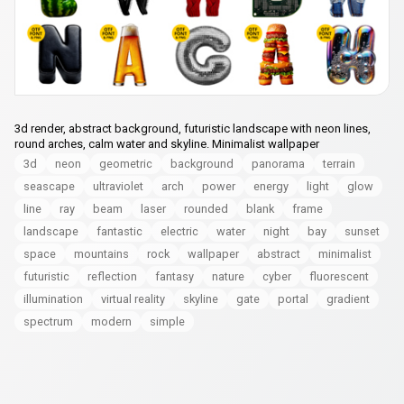
3d render, abstract background, futuristic landscape with neon lines,
round arches, calm water and skyline. Minimalist wallpaper
3d
neon
geometric
background
panorama
terrain
seascape
ultraviolet
arch
power
energy
light
glow
line
ray
beam
laser
rounded
blank
frame
landscape
fantastic
electric
water
night
bay
sunset
space
mountains
rock
wallpaper
abstract
minimalist
futuristic
reflection
fantasy
nature
cyber
fluorescent
illumination
virtual reality
skyline
gate
portal
gradient
spectrum
modern
simple