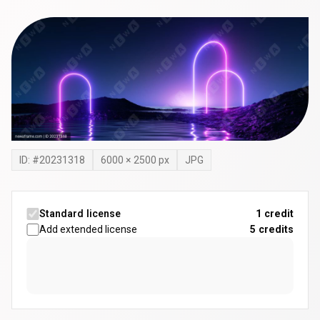
ID: #
20231318
6000
×
2500
px
JPG
Standard license
1 credit
Add extended license
5
credits