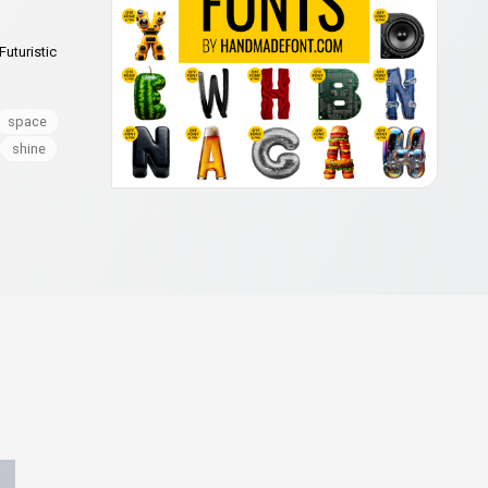
Futuristic
space
shine