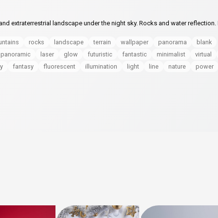
d extraterrestrial landscape under the night sky. Rocks and water reflection. 
ntains
rocks
landscape
terrain
wallpaper
panorama
blank
panoramic
laser
glow
futuristic
fantastic
minimalist
virtual
y
fantasy
fluorescent
illumination
light
line
nature
power