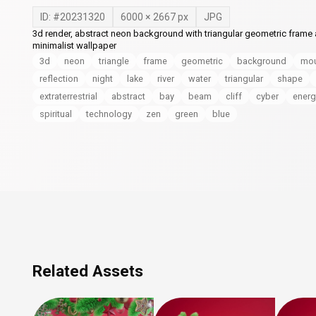
ID: #
20231320
6000
×
2667
px
JPG
3d render, abstract neon background with triangular geometric frame an
minimalist wallpaper
3d
neon
triangle
frame
geometric
background
mou
reflection
night
lake
river
water
triangular
shape
extraterrestrial
abstract
bay
beam
cliff
cyber
energ
spiritual
technology
zen
green
blue
Related Assets