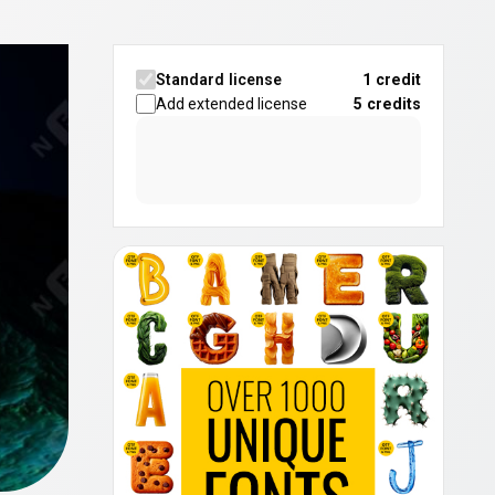
Standard license
1 credit
Add extended license
5
credits